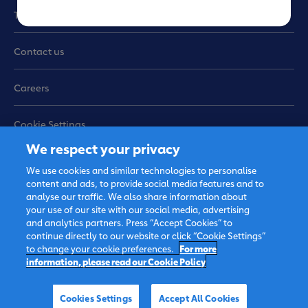
e
Terms of use
Contact us
Careers
Cookie Settings
We respect your privacy
Sitemap
We use cookies and similar technologies to personalise
content and ads, to provide social media features and to
analyse our traffic. We also share information about
your use of our site with our social media, advertising
and analytics partners. Press “Accept Cookies” to
continue directly to our website or click “Cookie Settings”
to change your cookie preferences.
For more
information, please read our Cookie Policy
© 2026 FrieslandCampina,
all rights reserved.
Cookies Settings
Accept All Cookies