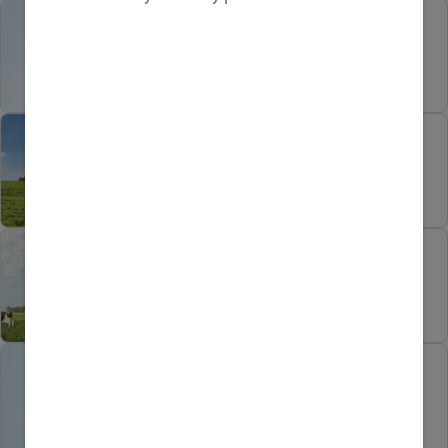
How to keep recipes
natural and nutritious
Heritage, Nature and
Technology in Every Tin
Green is Not Just a Colour
On Our Farms
Getting the healthy
prenatal diet right