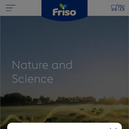
Nature and
Science