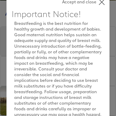
Accept and close
Articles
Important Notice!
Breastfeeding is the best nutrition for
healthy growth and development of babies.
Milk Ingredients and
Good maternal nutrition helps sustain an
NOVAS Signature Milk’s
adequate supply and quality of breast milk.
Nutrients
Unnecessary introduction of bottle-feeding,
partially or fully, or of other complementary
foods and drinks may have a negative
Formula Milk for Kids –
impact on breastfeeding, which may be
irreversible. Consult your doctor and
How to identify formula
consider the social and financial
milk that is safe for your
implications before deciding to use breast
child
milk substitutes or if you have difficulty
breastfeeding. Follow usage, preparation
How We’re Farming for the
and storage instructions of breast milk
Future
substitutes or of other complementary
foods and drinks carefully as improper or
unnecessary use may pose a health hazard.