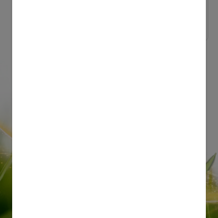
Nature and Science
Milk Production in...