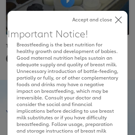
Accept and close
Important Notice!
Breastfeeding is the best nutrition for
The story of our milk
healthy growth and development of babies.
Good maternal nutrition helps sustain an
You are seeing this because you have not
adequate supply and quality of breast milk.
accepted our targeting cookies. If you want to
Unnecessary introduction of bottle-feeding,
see our videos, please change your cookie
partially or fully, or of other complementary
preferences.
foods and drinks may have a negative
impact on breastfeeding, which may be
irreversible. Consult your doctor and
consider the social and financial
Cookies Settings
You may also like
implications before deciding to use breast
milk substitutes or if you have difficulty
breastfeeding. Follow usage, preparation
and storage instructions of breast milk
Nature and Science