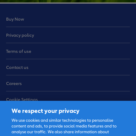
Buy Now
Privacy policy
Terms of use
Contact us
Careers
Cookie Settings
We respect your privacy
Sitemap
We use cookies and similar technologies to personalise
content and ads, to provide social media features and to
analyse our traffic. We also share information about