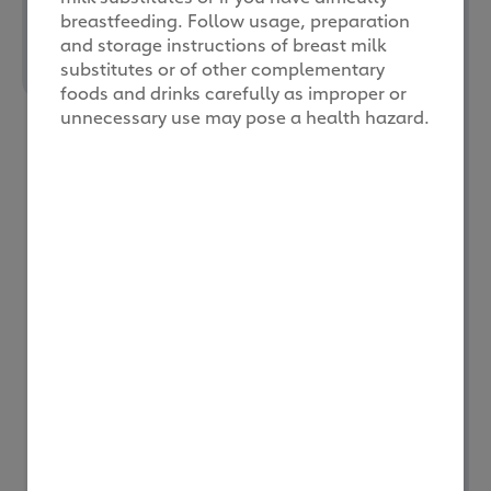
breastfeeding. Follow usage, preparation
and storage instructions of breast milk
substitutes or of other complementary
foods and drinks carefully as improper or
Always consult your
unnecessary use may pose a health hazard.
healthcare professional
if you have difficulty
breastfeeding, or before
deciding on a type of
milk powder
. Follow the
instructions from your
healthcare
professional on the type
of formula milk suitable
for your child.
Other considerations to
take note of when
choosing between
formula milk brands are
your child’s nutritional