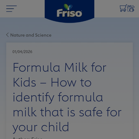
Nature and Science
01/04/2026
Formula Milk for
Kids – How to
identify formula
milk that is safe for
your child