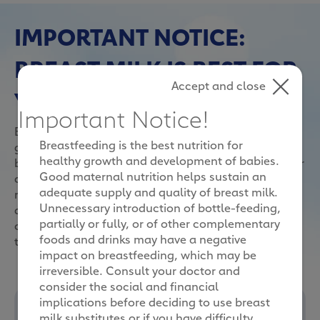
IMPORTANT NOTICE:
BREAST MILK IS BEST FOR
Accept and close
YOUR BABY
Important Notice!
Breast feeding is the best nutrition for healthy
Breastfeeding is the best nutrition for
growth and development of your child. However, if
healthy growth and development of babies.
breast feeding is not possible/sufficient, milk powder
Good maternal nutrition helps sustain an
can be used as part of a diversified diet. There are
adequate supply and quality of breast milk.
many considerations when making this important
Unnecessary introduction of bottle-feeding,
decision. It can be overwhelming with so many
partially or fully, or of other complementary
options, from the different types of milk powder to
foods and drinks may have a negative
the various brands available.
impact on breastfeeding, which may be
irreversible. Consult your doctor and
consider the social and financial
implications before deciding to use breast
milk substitutes or if you have difficulty