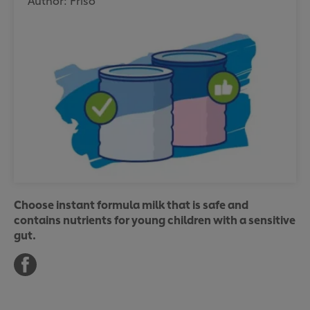
Author: Friso
Choose instant formula milk that is safe and
contains nutrients for young children with a sensitive
gut.