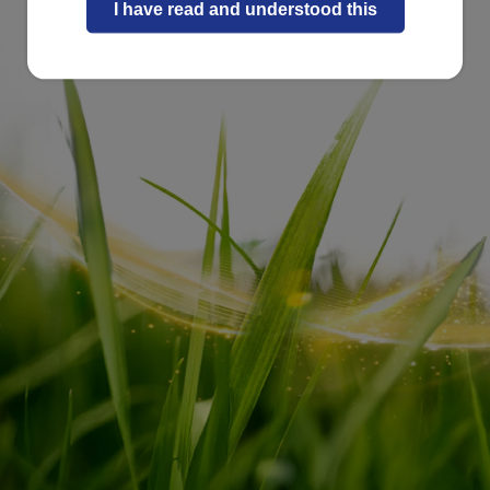
I have read and understood this