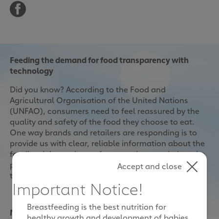
Feeding the demand for food transparency with
technology
Did you know? According to the Food and
Agricultural Organisation of the United Nations
(UNFAO), consumers need to feel reassured by the
quality and safety of the food they choose to eat.
One way brands and retailers are responding is to
provide us with clear, reliable information about the
food’s origins, going as far as to show us their entire
production process. This is done conveniently with
Accept and close
the use of RFID, NFC and QR Code technologies.
Important Notice!
Breastfeeding is the best nutrition for
More parents want greater transparency in food
healthy growth and development of babies.