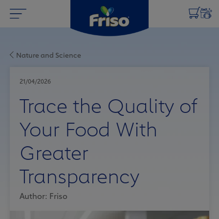
Nature and Science
21/04/2026
Trace the Quality of
Your Food With
Greater
Transparency
Author: Friso