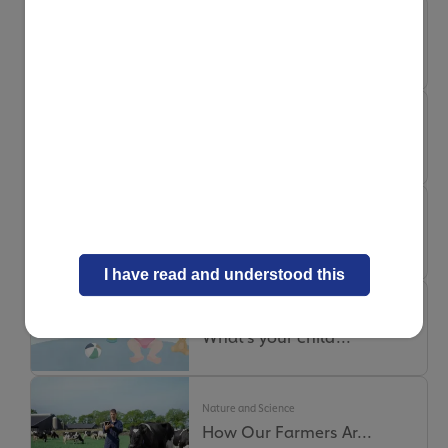
Nature and Science
Milk Digestion: Ho...
Nature and Science
Why Our Milk Truck...
Nature and Science
Where does quality...
I have read and understood this
Nature and Science
What’s your child’...
Nature and Science
How Our Farmers Ar...