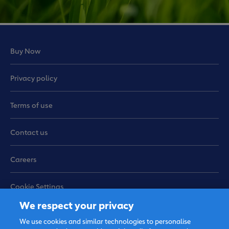
Buy Now
Privacy policy
Terms of use
Contact us
Careers
Cookie Settings
We respect your privacy
Sitemap
We use cookies and similar technologies to personalise