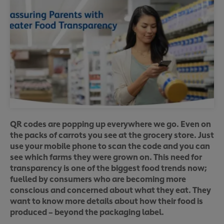
QR codes are popping up everywhere we go. Even on
the packs of carrots you see at the grocery store. Just
use your mobile phone to scan the code and you can
see which farms they were grown on. This need for
transparency is one of the biggest food trends now;
fuelled by consumers who are becoming more
conscious and concerned about what they eat. They
want to know more details about how their food is
produced – beyond the packaging label.