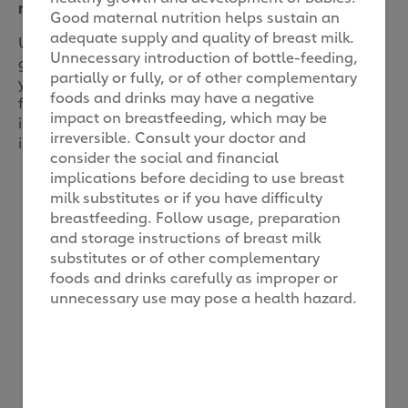
made for children
Good maternal nutrition helps sustain an
adequate supply and quality of breast milk.
Understandably, parents like you are also seeking
Unnecessary introduction of bottle-feeding,
greater transparency on the food you choose for
partially or fully, or of other complementary
your kids. Especially in all kinds of processed food
foods and drinks may have a negative
for young children. This is clearly seen in the 40%
impact on breastfeeding, which may be
increase in online search volume for such
irreversible. Consult your doctor and
information.
consider the social and financial
implications before deciding to use breast
We hear you mums on
milk substitutes or if you have difficulty
breastfeeding. Follow usage, preparation
what you need
and storage instructions of breast milk
substitutes or of other complementary
foods and drinks carefully as improper or
At Friso, we’ve always been driven by our
unnecessary use may pose a health hazard.
commitment to nutrition quality.
Knowing parents need more clarity, we
acted quickly to prioritise a solution that
would reassure you of our fully