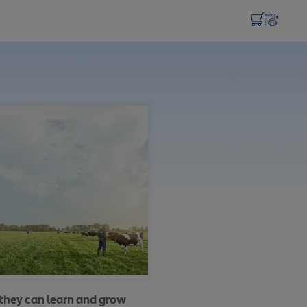
 they can learn and grow