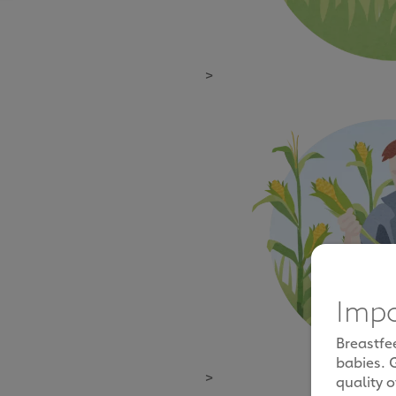
>
Impo
Breastfe
babies. 
>
quality o