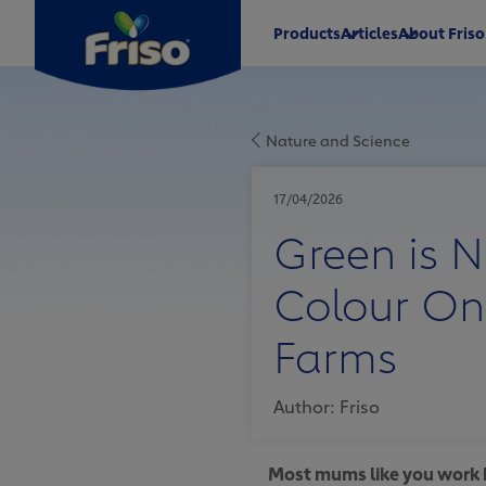
Products
Articles
About Friso
®
®
Nature and Science
®
®
17/04/2026
Green is N
Colour On
®
Farms
Author: Friso
Most mums like you work h