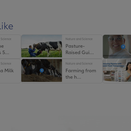
ike
 Science
Nature and Science
he
Pasture-
like
 5...
Raised Gui...
 Science
Nature and Science
 Science
Nature and Science
a Milk
Farming from
iso
Why Our Milk
the h...
 ...
Truck...