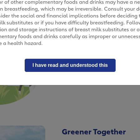
, or of other complementary foods and drinks may have a n
n breastfeeding, which may be irreversible. Consult your d
ider the social and financial implications before deciding 
lk substitutes or if you have difficulty breastfeeding. Foll
Over six hours to gra
on and storage instructions of breast milk substitutes or o
ntary foods and drinks carefully as improper or unneces
Beyond creating a more sustain
 a health hazard.
keeping our cows happy is equal
cows get regular visits from thei
healthy. They are also free to w
I have read and understood this
leisurely across 5,000 m2 of land
daily. That’s plenty of time and s
legs fully!
Greener Together