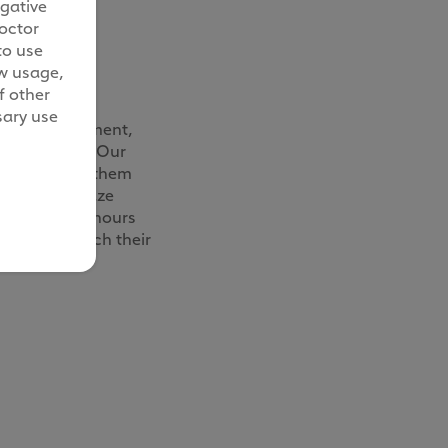
egative
octor
to use
ow usage,
ze daily
f other
sary use
able environment,
ly essential. Our
r vet to keep them
ander and graze
 for over six hours
pace to stretch their