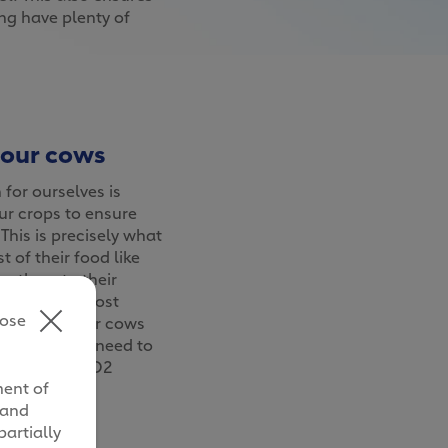
ing have plenty of
 our cows
for ourselves is
r crops to ensure
 This is precisely what
 of their food like
g them to their
roduce the most
lose
owing what our cows
o reduces our need to
 waste and CO2
ment of
nment.
 and
partially