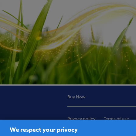
Buy Now
Privacy policy
Terms of use
We respect your privacy