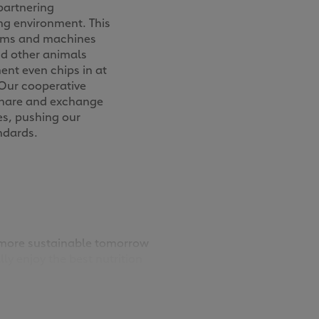
partnering
ng environment. This
tems and machines
nd other animals
ent even chips in at
. Our cooperative
share and exchange
es, pushing our
ndards.
a more sustainable tomorrow
ly enjoy the best nutrition