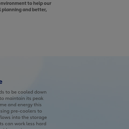
 environment to help our
l planning and better,
e
eds to be cooled down
o maintain its peak
me and energy this
sing pre-coolers to
 flows into the storage
ts can work less hard