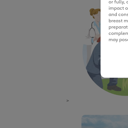
or fully
impact o
and cons
breast mi
preparati
compleme
may pose
>