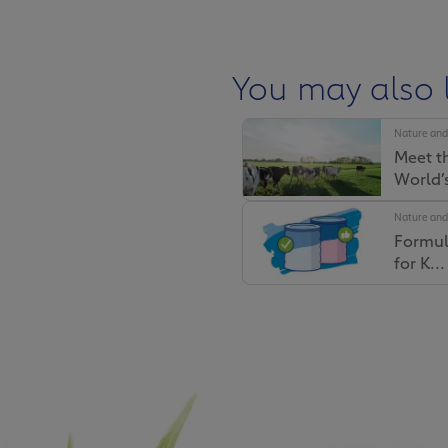
You may also l
Nature and
Meet t
You may also 
World’s
Nature and
Nature and
Formul
Why Fr
for K...
Farmers