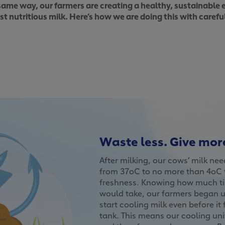
same way, our farmers are creating a healthy, sustainable
 nutritious milk. Here’s how we are doing this with carefu
Waste less. Give mor
After milking, our cows’ milk ne
from 37oC to no more than 4oC t
freshness. Knowing how much ti
would take, our farmers began u
start cooling milk even before it
tank. This means our cooling uni