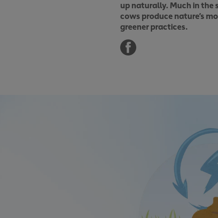
up naturally. Much in the 
cows produce nature’s most
greener practices.