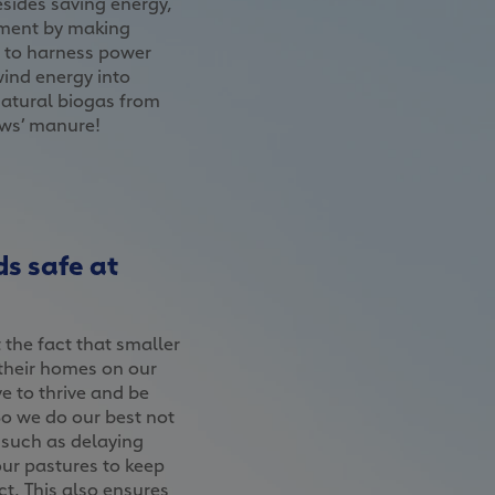
esides saving energy,
nment by making
s to harness power
wind energy into
natural biogas from
ows’ manure!
s safe at
the fact that smaller
their homes on our
e to thrive and be
So we do our best not
, such as delaying
ur pastures to keep
t. This also ensures