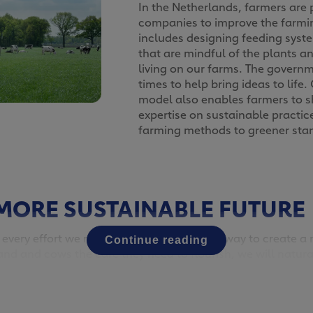
In the Netherlands, farmers are 
companies to improve the farmi
includes designing feeding sys
that are mindful of the plants a
living on our farms. The governm
times to help bring ideas to life
model also enables farmers to 
expertise on sustainable practic
farming methods to greener sta
MORE SUSTAINABLE FUTURE
 every effort we make today will go a long way to create 
Continue reading
and and cows the care they need to flourish, we will natural