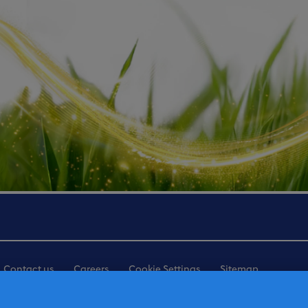
Contact us
Careers
Cookie Settings
Sitemap