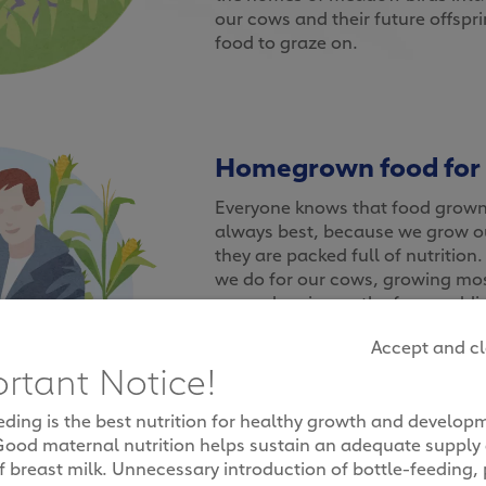
our cows and their future offspr
food to graze on.
Homegrown food for
Everyone knows that food grown 
always best, because we grow ou
they are packed full of nutrition.
we do for our cows, growing most
rye and maize on the farm, addin
customised feed to help them p
Accept and c
naturally nutritious milk. By gr
rtant Notice!
need to eat on our farms, it als
buy and transport feed, cutting
eding is the best nutrition for healthy growth and develop
emissions for a healthier enviro
Good maternal nutrition helps sustain an adequate supply
f breast milk. Unnecessary introduction of bottle-feeding, 