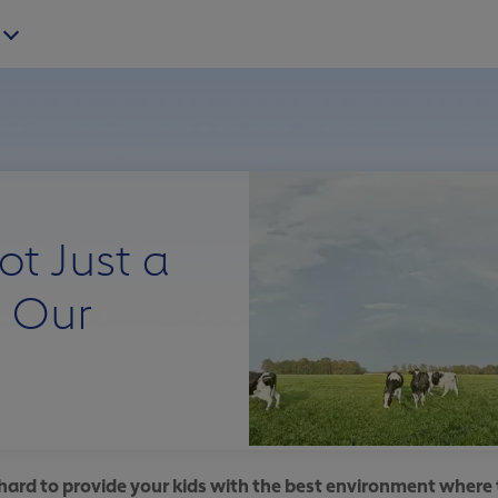
ot Just a
 Our
ard to provide your kids with the best environment where