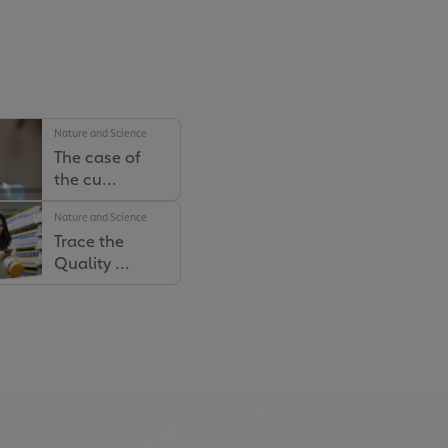
Nature and Science
The case of
the cu...
Nature and Science
Nature and Science
Trace the
How Our
Quality ...
Farmers Ar...