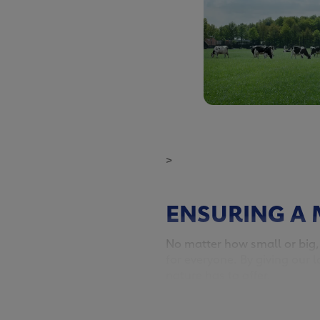
>
ENSURING A 
No matter how small or big,
for everyone. By giving our l
nature has to offer.