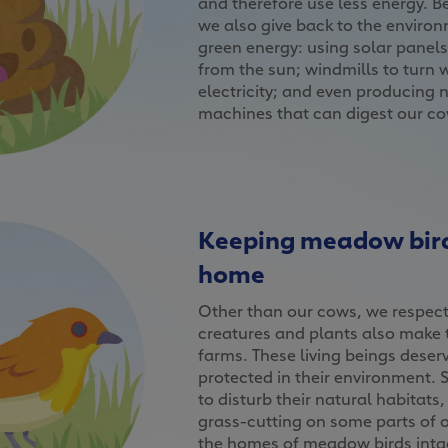
and therefore use less energy. B
we also give back to the enviro
green energy: using solar panel
from the sun; windmills to turn 
electricity; and even producing 
machines that can digest our c
Keeping meadow bird
home
Other than our cows, we respect 
creatures and plants also make 
farms. These living beings deserv
protected in their environment. 
to disturb their natural habitats
grass-cutting on some parts of o
the homes of meadow birds intac