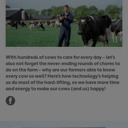
With hundreds of cows to care for every day – let’s
also not forget the never-ending rounds of chores to
do on the farm – why are our farmers able to know
every cow so well? Here’s how technology’s helping
us do most of the hard-lifting, so we have more time
and energy to make our cows (and us) happy!