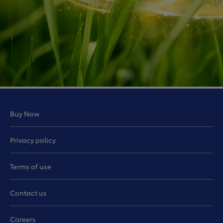
Buy Now
Privacy policy
Terms of use
Contact us
Careers