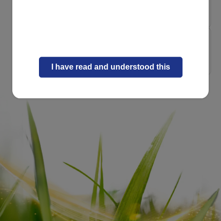
Pasture-Raised Gui...
Nature and Science
Heritage, Nature a...
I have read and understood this