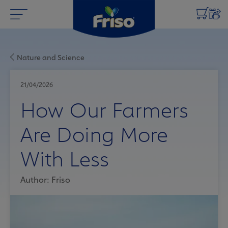
Nature and Science
21/04/2026
How Our Farmers
Are Doing More
With Less
Author: Friso