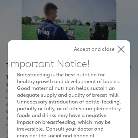
Accept and close
Important Notice!
Tracking her steps to better health
Breastfeeding is the best nutrition for
Think of it as activity trackers, but for cows. These
healthy growth and development of babies.
sensors are worn around their necks and synced to
Good maternal nutrition helps sustain an
our mobile devices to help us track their daily
adequate supply and quality of breast milk.
activities. We learn information like how many steps
Unnecessary introduction of bottle-feeding,
she has taken for the day, how long she had rested
partially or fully, or of other complementary
on the ground and when her mealtimes were. With
foods and drinks may have a negative
all these knowledge plus what we know from
impact on breastfeeding, which may be
analysing her milk, we will then customise her food
irreversible. Consult your doctor and
to ensure she has the right nutrients to produce the
consider the social and financial
most nutritious milk.