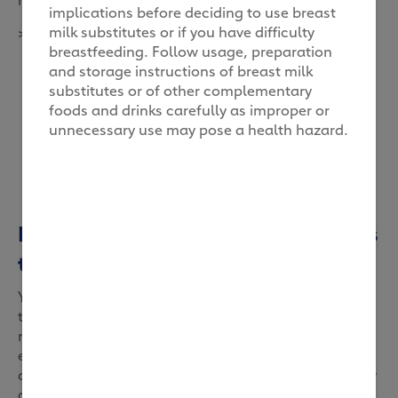
implications before deciding to use breast
milk substitutes or if you have difficulty
>
breastfeeding. Follow usage, preparation
and storage instructions of breast milk
substitutes or of other complementary
foods and drinks carefully as improper or
unnecessary use may pose a health hazard.
Letting her decide when she wants
to be milked
You read that right. Our cows CAN actually choose
their milking times, thanks to robots that also
monitor their production and routine. Not only can
each cow produce at her best state, it also prevents
over milking. With better design, our cows now enjoy
an easier milking experience while munching on