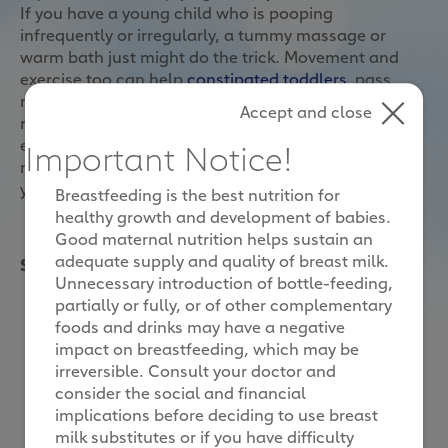
If you have a young child who is pooping
infrequently or irregularly, a tummy massage or
warm bath just might do the trick. Movement and
exercise too can help
constipated toddlers
pass
motion, as all these aid digestion by stimulating the
Accept and close
movement of food through the intestine and
encourage the natural contraction of intestinal
Important Notice!
muscles. Therefore, it is important for you to help
your child to stay physically active.
Breastfeeding is the best nutrition for
healthy growth and development of babies.
Good maternal nutrition helps sustain an
adequate supply and quality of breast milk.
Simple activities that might help your little one poop
Unnecessary introduction of bottle-feeding,
partially or fully, or of other complementary
foods and drinks may have a negative
impact on breastfeeding, which may be
irreversible. Consult your doctor and
consider the social and financial
implications before deciding to use breast
milk substitutes or if you have difficulty