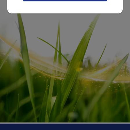
feet together and gently push the feet
toward the belly. This is another relaxing
massage that stimulates the bowels of
your child in a natural way and
encourages his or her system to pass the
stool. ^3
Besides providing you and your toddler with
great parent-child bonding opportunities, these