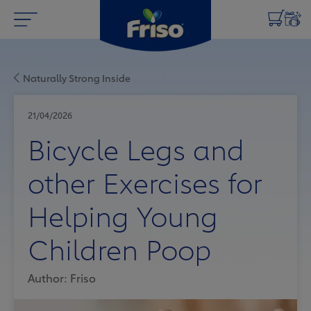
Naturally Strong Inside
21/04/2026
Bicycle Legs and
other Exercises for
Helping Young
Children Poop
Author: Friso