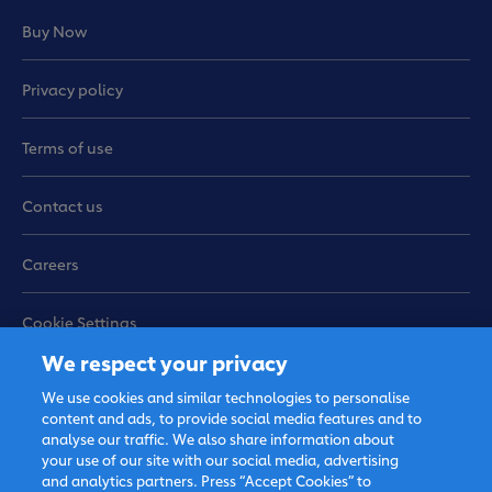
activities can help children pass motion regularly
Buy Now
and easily, when combined with healthy eating and
lifestyle habits. If your child’s bowel problems
persist, it is recommended that you bring him or her
Privacy policy
to see a paediatrician.
Terms of use
Sources:
Contact us
Physical therapy may help kids with constipation
Careers
Tips to Relieve Baby’s Constipation
The best home remedies for baby constipation
Ways to Manage Infant Constipation at Home
Cookie Settings
We respect your privacy
Sitemap
Get a Sample
We use cookies and similar technologies to personalise
content and ads, to provide social media features and to
analyse our traffic. We also share information about
your use of our site with our social media, advertising
and analytics partners. Press “Accept Cookies” to