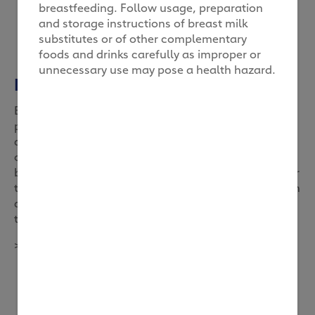
breastfeeding. Follow usage, preparation
and storage instructions of breast milk
substitutes or of other complementary
foods and drinks carefully as improper or
unnecessary use may pose a health hazard.
Bicycle legs
Before children begin exercising on their own,
parents can help them exercise. Even at a young
age, exercise is vital to the health and development
of children. A simple exercise that mom and dad can
bond with their child over, is ‘bicycle legs’. When your
toddler is lying face up, gently move his or her legs in
a cyclic motion as if he or she were pedalling on a
two-wheeler.
2
>