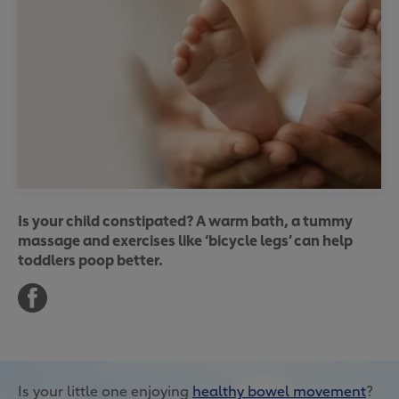
Is your child constipated? A warm bath, a tummy
massage and exercises like ‘bicycle legs’ can help
toddlers poop better.
Is your little one enjoying
healthy bowel movement
?