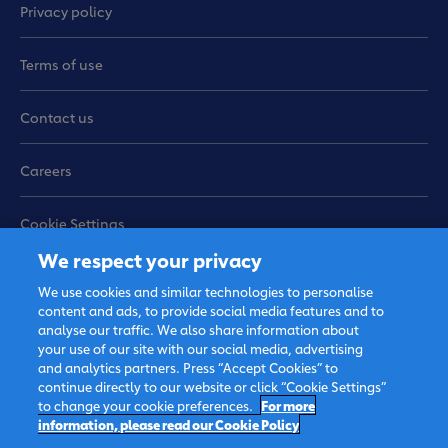
Privacy policy
Terms of use
Contact us
Careers
Cookie Settings
We respect your privacy
Sitemap
We use cookies and similar technologies to personalise
content and ads, to provide social media features and to
analyse our traffic. We also share information about
your use of our site with our social media, advertising
and analytics partners. Press “Accept Cookies” to
continue directly to our website or click “Cookie Settings”
to change your cookie preferences.
For more
information, please read our Cookie Policy
© 2026 FrieslandCampina, all