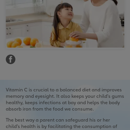
Vitamin C is crucial to a balanced diet and improves
memory and eyesight. It also keeps your child's gums
healthy, keeps infections at bay and helps the body
absorb iron from the food we consume.
The best way a parent can safeguard his or her
child’s health is by facilitating the consumption of