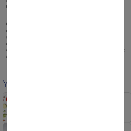
helping the immune system function.
Consuming a variety of vitamins, not just vitamin C,
is essential to your child’s immunity. So when
choosing a product for your child, look for one that
contains micronutrients like vitamin A and D too,
which support the body’s defence mechanisms. Most
of all, help your child enjoy healthy eating.
You may also like
Naturally Strong Inside
Is your kid gettin...