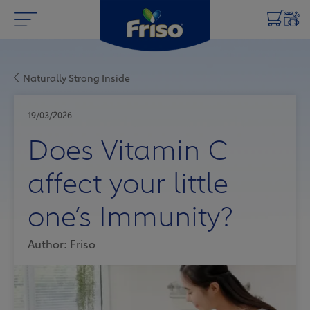
Naturally Strong Inside
19/03/2026
Does Vitamin C
affect your little
one’s Immunity?
Author: Friso