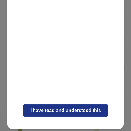
Child Constipation...
Naturally Strong Inside
8 playful recipes ...
Naturally Strong Inside
When your little o...
Naturally Strong Inside
Micronutrients: sm...
I have read and understood this