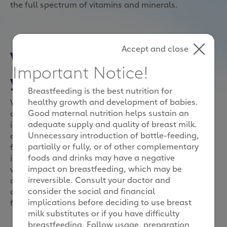
the full spectrum of vitamins and minerals.
Accept and close
What Vitamin C does to
Important Notice!
your immune system
Breastfeeding is the best nutrition for
healthy growth and development of babies.
Vitamin C is essential to the body’s maintenance of
Good maternal nutrition helps sustain an
overall health and occurs in high concentrations in
adequate supply and quality of breast milk.
immune cells.1 Studies have also shown that
Unnecessary introduction of bottle-feeding,
children with enough vitamin C are able to recover
partially or fully, or of other complementary
faster when they fall sick and possess stronger
foods and drinks may have a negative
immune systems than those who are deficient in
impact on breastfeeding, which may be
vitamin C.2 However, as our bodies cannot produce
irreversible. Consult your doctor and
or store vitamin C, we need to make sure our
consider the social and financial
children get enough vitamin C every day through the
implications before deciding to use breast
food they eat.3
milk substitutes or if you have difficulty
breastfeeding. Follow usage, preparation