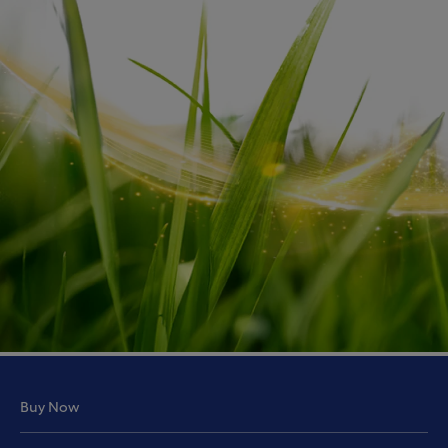
Buy Now