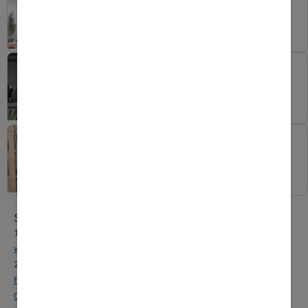
Naturally Strong Inside
3 ways of naturall...
Naturally Strong Inside
8 playful recipes ...
Naturally Strong Inside
Easy digestion for...
Sources:
1.
https://health.clevelandclinic.org/the-benefits-of-vitamin-c-
why-your-child-needs-it/
2.
https://journals.sagepub.com/doi/pdf/10.1177/1473230010038
00203