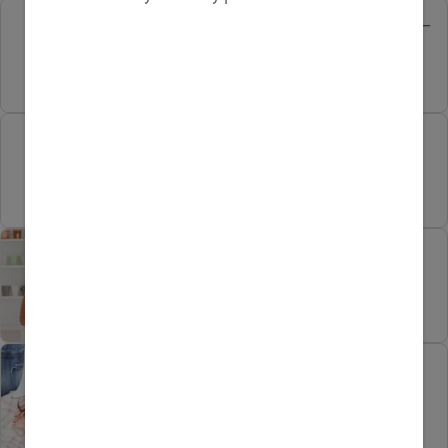
Pregnancy water aerobics –
trend or fad?
Pregnancy milestones at
work
Pregnancy cravings of the
healthy kind
Marriage after baby: Dos
and don’ts