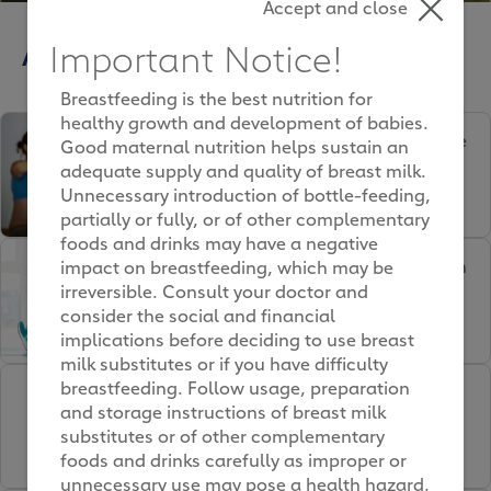
Accept and close
Articles
Important Notice!
Breastfeeding is the best nutrition for
healthy growth and development of babies.
Which childbirth technique
Good maternal nutrition helps sustain an
is for me?
adequate supply and quality of breast milk.
Unnecessary introduction of bottle-feeding,
partially or fully, or of other complementary
foods and drinks may have a negative
Staying you after childbirth
impact on breastfeeding, which may be
irreversible. Consult your doctor and
consider the social and financial
implications before deciding to use breast
milk substitutes or if you have difficulty
breastfeeding. Follow usage, preparation
Sleeping whilst pregnant:
and storage instructions of breast milk
Challenges & solutions
substitutes or of other complementary
foods and drinks carefully as improper or
unnecessary use may pose a health hazard.