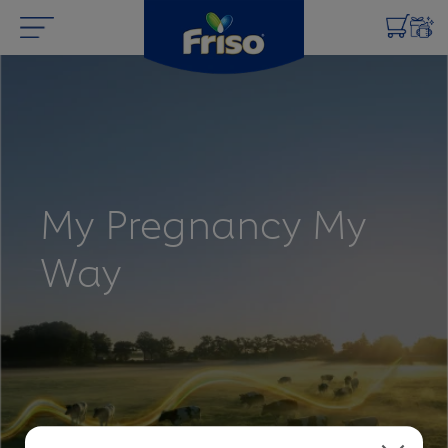
My Pregnancy My
Way