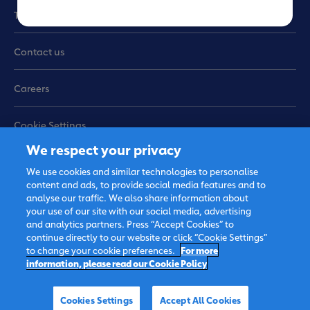
Terms of use
Contact us
Careers
Cookie Settings
We respect your privacy
Sitemap
We use cookies and similar technologies to personalise
content and ads, to provide social media features and to
analyse our traffic. We also share information about
your use of our site with our social media, advertising
and analytics partners. Press “Accept Cookies” to
continue directly to our website or click “Cookie Settings”
to change your cookie preferences.
For more
information, please read our Cookie Policy
© 2026 FrieslandCampina,
all rights reserved.
Cookies Settings
Accept All Cookies