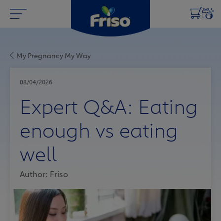
My Pregnancy My Way
08/04/2026
Expert Q&A: Eating
enough vs eating
well
Author: Friso