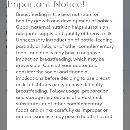
Important Notice!
‘Eating for two’ can be tricky. With so many
Breastfeeding is the best nutrition for
guidelines around food safety during pregnancy, the
healthy growth and development of babies.
question of what to eat can be confusing.
Good maternal nutrition helps sustain an
Karin recommends that expectant women eat plenty
adequate supply and quality of breast milk.
of natural, nutrient-dense foods to ensure a healthy
Unnecessary introduction of bottle-feeding,
pregnancy. Here, she answers six important nutrition
partially or fully, or of other complementary
questions.
foods and drinks may have a negative
impact on breastfeeding, which may be
irreversible. Consult your doctor and
consider the social and financial
Will my pregnancy diet effect my
implications before deciding to use breast
baby's health?
milk substitutes or if you have difficulty
breastfeeding. Follow usage, preparation
Karin G Reiter:
Yes, it will. It’s important to follow
Morning sickness is affecting my
and storage instructions of breast milk
the recommended nutritional guidelines for
substitutes or of other complementary
appetite. Will this affect my baby’s
pregnancy to ensure a healthy baby. What mum
foods and drinks carefully as improper or
eats now can lead to healthy or less than healthy
development?
unnecessary use may pose a health hazard.
development of baby’s brain, organs, nervous
Karin G Reiter:
Morning sickness is a real pain, but
What are the ways that fibre can
system and immunity.
it's a sign of a healthy pregnancy. The biggest