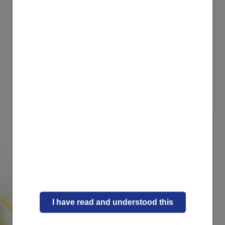
My Pregnancy My Way
Essential nutrient...
My Pregnancy My Way
Sleeping whilst pr...
I have read and understood this