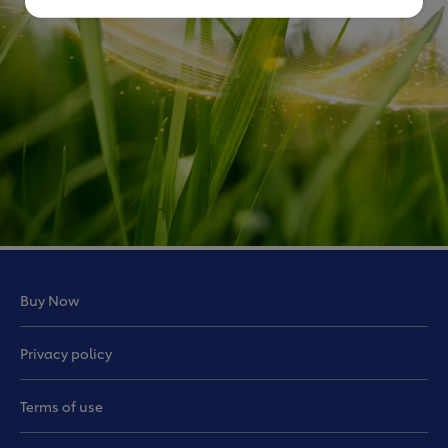
Buy Now
Privacy policy
Terms of use