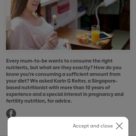
Every mum-to-be wants to consume the right
nutrients, but what are they exactly? How do you
know you’re consuming a sufficient amount from
your diet? We asked Karin G Reiter, a Singapore-
based nutritionist with more than 10 years of
experience and a special interest in pregnancy and
fertility nutrition, for advice.
Accept and close