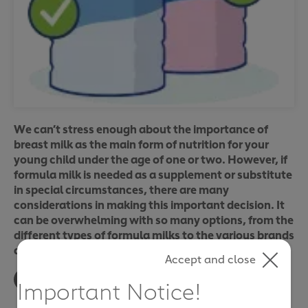
We can’t stress enough about the importance of
breast milk as the main form of nutrition for your
young child under the age of one or two. However, if
formula milk is needed as a supplement or substitute
in special circumstances, there are many
considerations in making this important decision. It
can be overwhelming with so many options, from the
different types of formula milks to the various brands
available.
Accept and close
Important Notice!