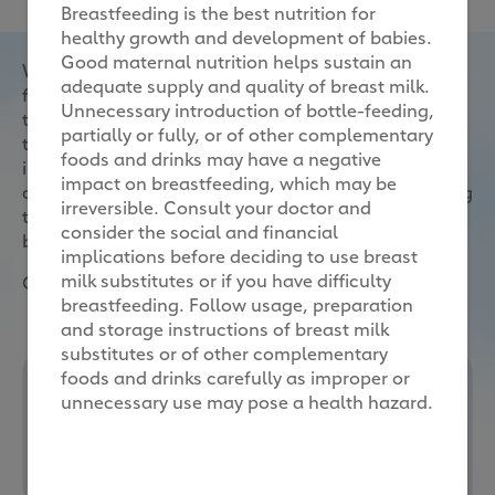
Breastfeeding is the best nutrition for
healthy growth and development of babies.
Good maternal nutrition helps sustain an
When selecting formula milk for your child, first and
adequate supply and quality of breast milk.
foremost consider your child’s nutritional needs,
Unnecessary introduction of bottle-feeding,
then the form it comes in, the dominant protein and
partially or fully, or of other complementary
type of carbohydrates it uses, and the other
foods and drinks may have a negative
ingredients and nutrients that it provides. Always
impact on breastfeeding, which may be
consult your healthcare professional before deciding
irreversible. Consult your doctor and
to use formula milk, or if you have difficulty
consider the social and financial
breastfeeding.
implications before deciding to use breast
milk substitutes or if you have difficulty
Other considerations to take note of:
breastfeeding. Follow usage, preparation
and storage instructions of breast milk
substitutes or of other complementary
foods and drinks carefully as improper or
unnecessary use may pose a health hazard.