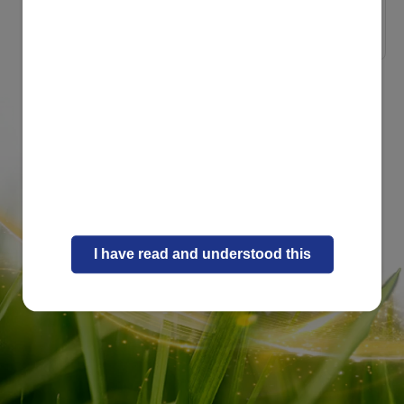
Naturally Strong Inside
8 playful recipes ...
I have read and understood this