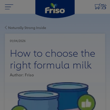
Naturally Strong Inside
01/04/2026
How to choose the
right formula milk
Author: Friso