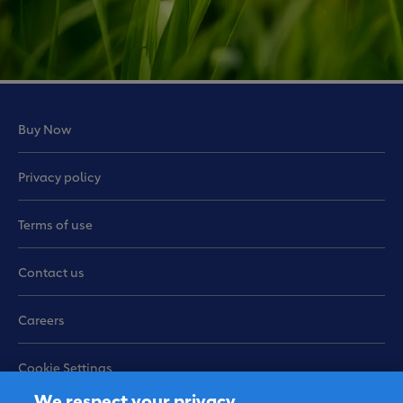
Buy Now
Privacy policy
Terms of use
Contact us
Careers
Cookie Settings
We respect your privacy