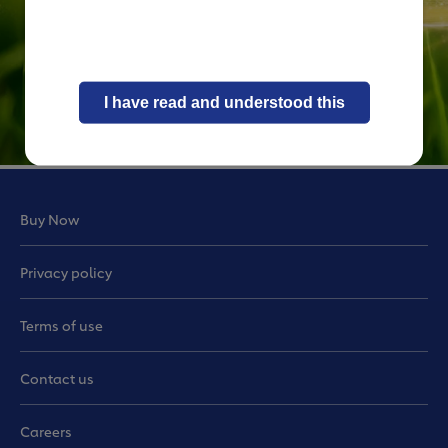
I have read and understood this
Buy Now
Privacy policy
Terms of use
Contact us
Careers