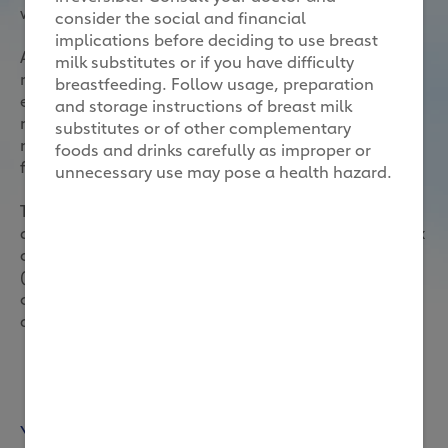
wonder you might be feeling fatigued constantly.
consider the social and financial
implications before deciding to use breast
Avoid fatigue by sleeping enough, staying fit and
milk substitutes or if you have difficulty
relieving stress. Last but not least, watch what you
breastfeeding. Follow usage, preparation
eat. The old saying “you are what you eat” is even
and storage instructions of breast milk
more true when you are a mum-to-be as you are
substitutes or of other complementary
nourishing both you and your little one through the
foods and drinks carefully as improper or
food you consume.
unnecessary use may pose a health hazard.
This is why it is so important to eat a good variety of
different foods. From good quality proteins, complex
carbohydrates, to fibre and monounsaturated fats
(good fats), it’s important to have a representation
of these different food groups in your diet. Let’s have
a look!
You may also like