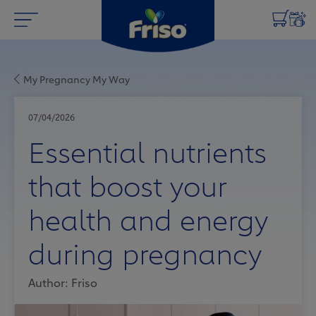
My Pregnancy My Way
07/04/2026
Essential nutrients
that boost your
health and energy
during pregnancy
Author: Friso