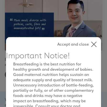
Accept and close
Important Notice!
Essential nutrients that boost your health and
Breastfeeding is the best nutrition for
energy during pregnancy
healthy growth and development of babies.
Good maternal nutrition helps sustain an
adequate supply and quality of breast milk.
Unnecessary introduction of bottle-feeding,
partially or fully, or of other complementary
foods and drinks may have a negative
With all that physical, emotional and hormonal
impact on breastfeeding, which may be
changes going on when you’re expecting, it’s no
irreversible. Consult your doctor and