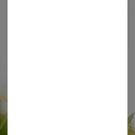
The low GI diet fo...
My Pregnancy My Way
Pregnancy water ae...