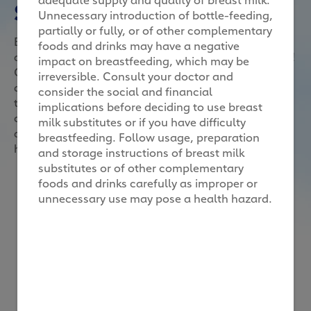
Superhero me
Unnecessary introduction of bottle-feeding,
partially or fully, or of other complementary
Because superheroes make great role models, here’s
foods and drinks may have a negative
an activity to take role-modelling to a fun, new level!
impact on breastfeeding, which may be
Get your child to perform 6 tasks, each of them
irreversible. Consult your doctor and
delivering a value that the superhero version of
consider the social and financial
themselves should possess. Once all the tasks are
implications before deciding to use breast
completed, your child will achieve superhero status,
milk substitutes or if you have difficulty
and you can reward him with a DIY cape and
breastfeeding. Follow usage, preparation
headband, or any reward of your choice.
and storage instructions of breast milk
substitutes or of other complementary
foods and drinks carefully as improper or
unnecessary use may pose a health hazard.