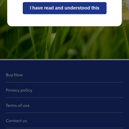
I have read and understood this
Buy Now
Privacy policy
Terms of use
Contact us