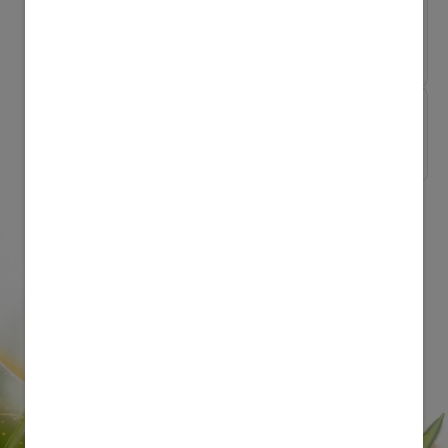
Growing Up Together Naturally
Take the zoo home ...
Growing Up Together Naturally
Natural Parenting ...