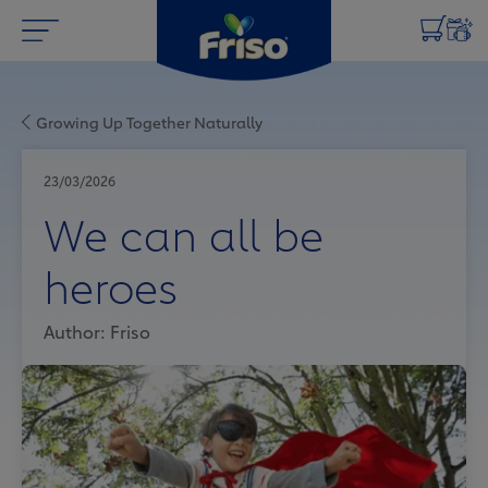
Growing Up Together Naturally
23/03/2026
We can all be
heroes
Author: Friso