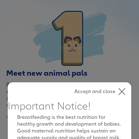
Meet new animal pals
Be it at the zoo or in a farm, interacting with animals
Accept and close
and sharing an adventure in the world of nature can
spark special moments for the whole family to
Important Notice!
cherish
>
Breastfeeding is the best nutrition for
healthy growth and development of babies.
Good maternal nutrition helps sustain an
adequate supply and quality of breast milk.