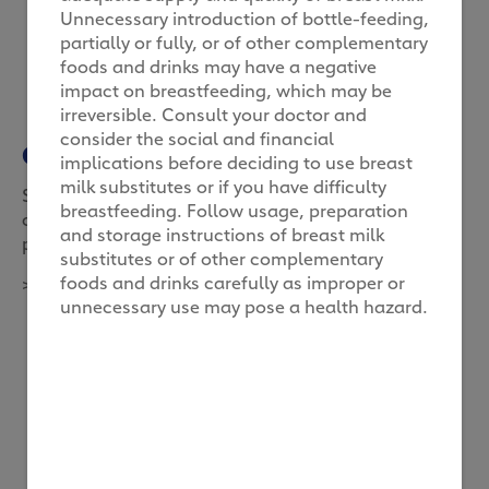
Unnecessary introduction of bottle-feeding,
partially or fully, or of other complementary
foods and drinks may have a negative
impact on breastfeeding, which may be
irreversible. Consult your doctor and
consider the social and financial
Grow your own food
implications before deciding to use breast
milk substitutes or if you have difficulty
Start a growing project with your child, and you
breastfeeding. Follow usage, preparation
could both pick up a greater understanding of
and storage instructions of breast milk
patience and appreciation of nature.
substitutes or of other complementary
foods and drinks carefully as improper or
>
unnecessary use may pose a health hazard.