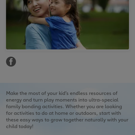
Make the most of your kid’s endless resources of
energy and turn play moments into ultra-special
family bonding activities. Whether you are looking
for activities to do at home or outdoors, start with
these easy ways to grow together naturally with your
child today!