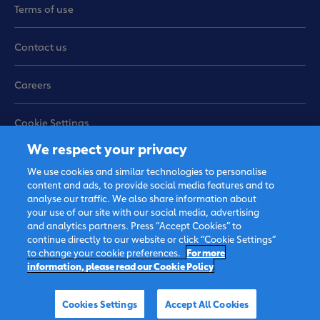
Terms of use
Contact us
Careers
Cookie Settings
We respect your privacy
Sitemap
We use cookies and similar technologies to personalise
content and ads, to provide social media features and to
analyse our traffic. We also share information about
your use of our site with our social media, advertising
and analytics partners. Press “Accept Cookies” to
continue directly to our website or click “Cookie Settings”
to change your cookie preferences.
For more
information, please read our Cookie Policy
© 2026 FrieslandCampina, all
rights reserved.
Cookies Settings
Accept All Cookies