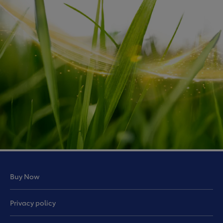
Buy Now
Privacy policy