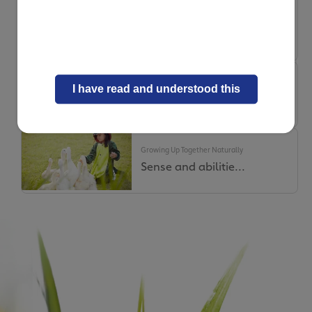
Growing Up Together Naturally
Fussiness – How to...
Growing Up Together Naturally
I have read and understood this
On today’s menu: l...
Growing Up Together Naturally
Sense and abilitie...