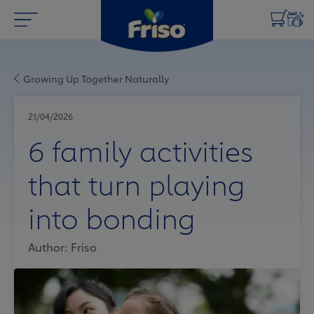
Growing Up Together Naturally
21/04/2026
6 family activities
that turn playing
into bonding
Author: Friso